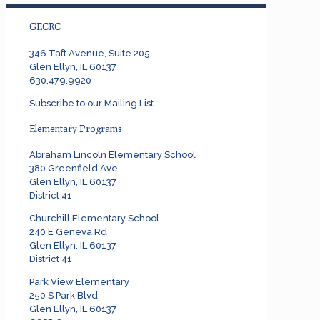
GECRC
346 Taft Avenue, Suite 205
Glen Ellyn, IL 60137
630.479.9920
Subscribe to our Mailing List
Elementary Programs
Abraham Lincoln Elementary School
380 Greenfield Ave
Glen Ellyn, IL 60137
District 41
Churchill Elementary School
240 E Geneva Rd
Glen Ellyn, IL 60137
District 41
Park View Elementary
250 S Park Blvd
Glen Ellyn, IL 60137