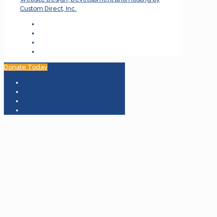
Custom Direct, Inc.
Donate Today