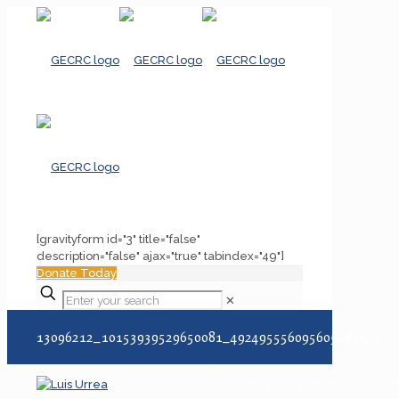
[gravityform id="3" title="false"
description="false" ajax="true" tabindex="49"]
Donate Today
✕
13096212_10153939529650081_4924955560956054806_n
Home
13096212_101539395296500