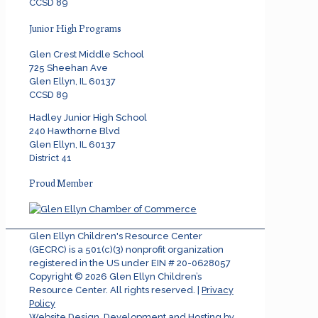
CCSD 89
Junior High Programs
Glen Crest Middle School
725 Sheehan Ave
Glen Ellyn, IL 60137
CCSD 89
Hadley Junior High School
240 Hawthorne Blvd
Glen Ellyn, IL 60137
District 41
Proud Member
Glen Ellyn Children's Resource Center
(GECRC) is a 501(c)(3) nonprofit organization
registered in the US under EIN # 20-0628057
Copyright ©
2026
Glen Ellyn Children’s
Resource Center. All rights reserved. |
Privacy
Policy
Website Design, Development and Hosting by