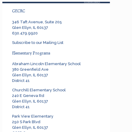
Indentity
Graphics
GECRC
346 Taft Avenue, Suite 205
Glen Ellyn, IL 60137
630.479.9920
Subscribe to our Mailing List
Elementary Programs
Abraham Lincoln Elementary School
380 Greenfield Ave
Glen Ellyn, IL 60137
District 41
Churchill Elementary School
240 E Geneva Rd
Glen Ellyn, IL 60137
District 41
Park View Elementary
250 S Park Blvd
Glen Ellyn, IL 60137