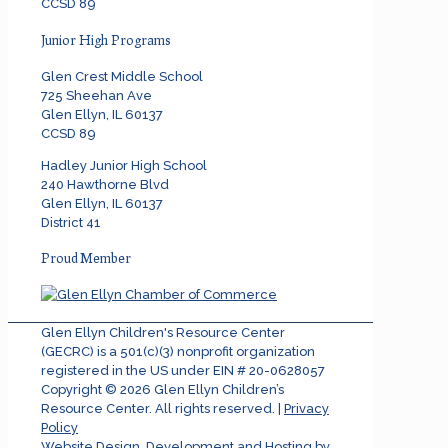
CCSD 89
Junior High Programs
Glen Crest Middle School
725 Sheehan Ave
Glen Ellyn, IL 60137
CCSD 89
Hadley Junior High School
240 Hawthorne Blvd
Glen Ellyn, IL 60137
District 41
Proud Member
Glen Ellyn Children's Resource Center
(GECRC) is a 501(c)(3) nonprofit organization
registered in the US under EIN # 20-0628057
Copyright ©
2026
Glen Ellyn Children’s
Resource Center. All rights reserved. |
Privacy
Policy
Website Design, Development and Hosting by