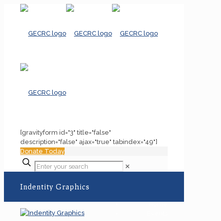
[gravityform id="3" title="false"
description="false" ajax="true" tabindex="49"]
Donate Today
✕
Indentity Graphics
Home
Events