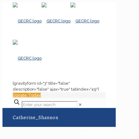
[gravityform id="3" title="false"
description="false" ajax="true" tabindex="49"]
Donate Today
✕
Catherine_Shannon
Home
Catherine_Shannon