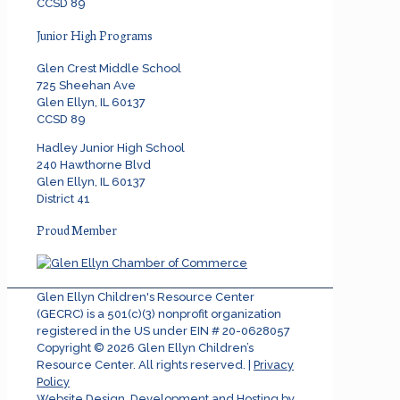
CCSD 89
Junior High Programs
Glen Crest Middle School
725 Sheehan Ave
Glen Ellyn, IL 60137
CCSD 89
Hadley Junior High School
240 Hawthorne Blvd
Glen Ellyn, IL 60137
District 41
Proud Member
Glen Ellyn Children's Resource Center
(GECRC) is a 501(c)(3) nonprofit organization
registered in the US under EIN # 20-0628057
Copyright ©
2026
Glen Ellyn Children’s
Resource Center. All rights reserved. |
Privacy
Policy
Website Design, Development and Hosting by