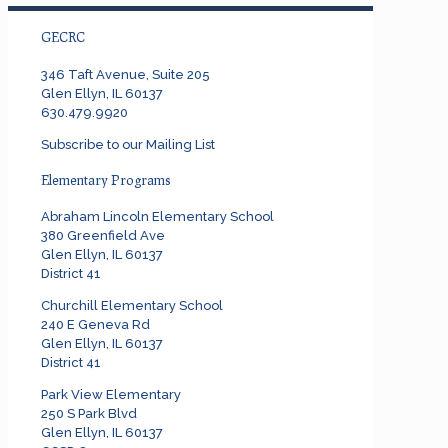
GECRC
346 Taft Avenue, Suite 205
Glen Ellyn, IL 60137
630.479.9920
Subscribe to our Mailing List
Elementary Programs
Abraham Lincoln Elementary School
380 Greenfield Ave
Glen Ellyn, IL 60137
District 41
Churchill Elementary School
240 E Geneva Rd
Glen Ellyn, IL 60137
District 41
Park View Elementary
250 S Park Blvd
Glen Ellyn, IL 60137