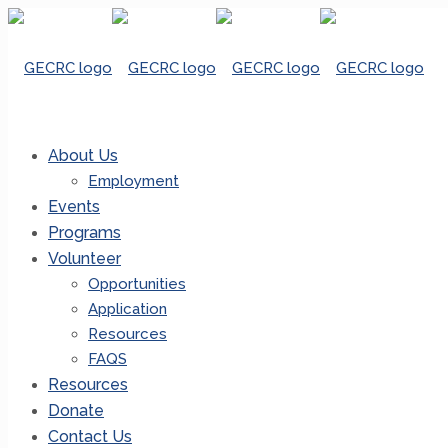
About Us
Employment
Events
Programs
Volunteer
Opportunities
Application
Resources
FAQS
Resources
Donate
Contact Us