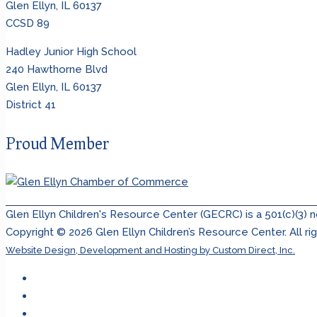
Glen Ellyn, IL 60137
CCSD 89
Hadley Junior High School
240 Hawthorne Blvd
Glen Ellyn, IL 60137
District 41
Proud Member
Glen Ellyn Children's Resource Center (GECRC) is a 501(c)(3) 
Copyright ©
2026
Glen Ellyn Children’s Resource Center. All ri
Website Design, Development and Hosting by Custom Direct, Inc.