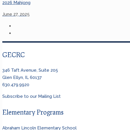
2026 Mahjong
June 27, 2025
GECRC
346 Taft Avenue, Suite 205
Glen Ellyn, IL 60137
630.479.9920
Subscribe to our Mailing List
Elementary Programs
Abraham Lincoln Elementary School