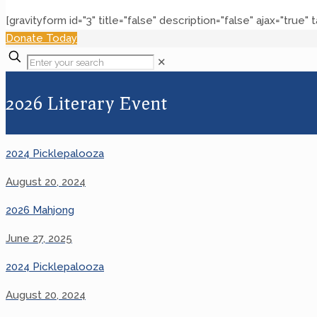
[gravityform id="3" title="false" description="false" ajax="true" 
Donate Today
✕
2026 Literary Event
2024 Picklepalooza
August 20, 2024
2026 Mahjong
June 27, 2025
2024 Picklepalooza
August 20, 2024