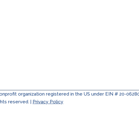
nonprofit organization registered in the US under EIN # 20-0628
ghts reserved. |
Privacy Policy