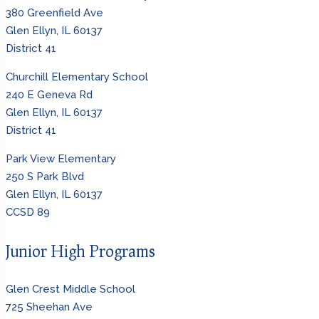
380 Greenfield Ave
Glen Ellyn, IL 60137
District 41
Churchill Elementary School
240 E Geneva Rd
Glen Ellyn, IL 60137
District 41
Park View Elementary
250 S Park Blvd
Glen Ellyn, IL 60137
CCSD 89
Junior High Programs
Glen Crest Middle School
725 Sheehan Ave