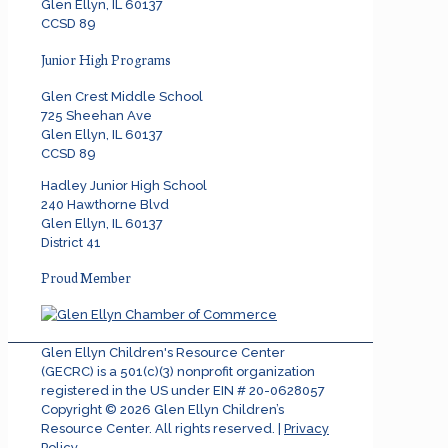
Glen Ellyn, IL 60137
CCSD 89
Junior High Programs
Glen Crest Middle School
725 Sheehan Ave
Glen Ellyn, IL 60137
CCSD 89
Hadley Junior High School
240 Hawthorne Blvd
Glen Ellyn, IL 60137
District 41
Proud Member
Glen Ellyn Children's Resource Center
(GECRC) is a 501(c)(3) nonprofit organization
registered in the US under EIN # 20-0628057
Copyright ©
2026
Glen Ellyn Children’s
Resource Center. All rights reserved. |
Privacy
Policy