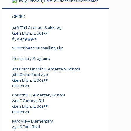
GECRC
346 Taft Avenue, Suite 205
Glen Ellyn, IL 60137
630.479.9920
Subscribe to our Mailing List
Elementary Programs
Abraham Lincoln Elementary School
380 Greenfield Ave
Glen Ellyn, IL 60137
District 41
Churchill Elementary School
240 E Geneva Rd
Glen Ellyn, IL 60137
District 41
Park View Elementary
250 S Park Blvd