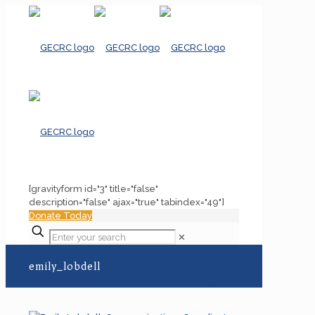
[gravityform id="3" title="false"
description="false" ajax="true" tabindex="49"]
Donate Today
✕
emily_lobdell
Home
emily_lobdell